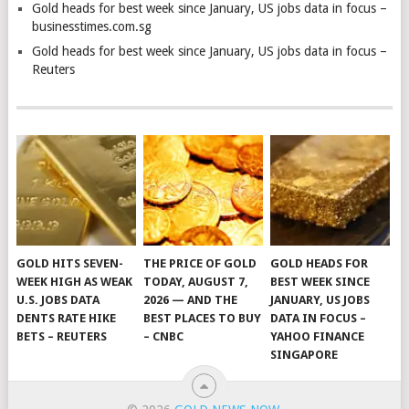
Gold heads for best week since January, US jobs data in focus –
businesstimes.com.sg
Gold heads for best week since January, US jobs data in focus –
Reuters
GOLD HITS SEVEN-
THE PRICE OF GOLD
GOLD HEADS FOR
WEEK HIGH AS WEAK
TODAY, AUGUST 7,
BEST WEEK SINCE
U.S. JOBS DATA
2026 — AND THE
JANUARY, US JOBS
DENTS RATE HIKE
BEST PLACES TO BUY
DATA IN FOCUS –
BETS – REUTERS
– CNBC
YAHOO FINANCE
SINGAPORE