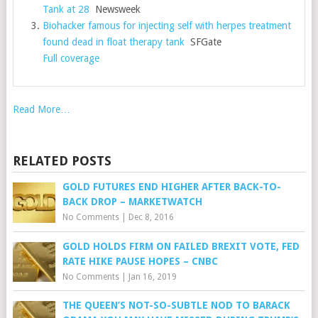
Tank at 28
Newsweek
Biohacker famous for injecting self with herpes treatment
found dead in float therapy tank
SFGate
Full coverage
Read More…
RELATED POSTS
GOLD FUTURES END HIGHER AFTER BACK-TO-
BACK DROP – MARKETWATCH
No Comments
|
Dec 8, 2016
GOLD HOLDS FIRM ON FAILED BREXIT VOTE, FED
RATE HIKE PAUSE HOPES – CNBC
No Comments
|
Jan 16, 2019
THE QUEEN’S NOT-SO-SUBTLE NOD TO BARACK