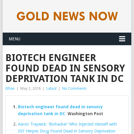
MENU
BIOTECH ENGINEER
FOUND DEAD IN SENSORY
DEPRIVATION TANK IN DC
Ethan
|
May 2, 2018
|
Latest
|
No Comments
Biotech engineer found dead in sensory
deprivation tank in DC
Washington Post
Aaron Traywick: ‘Biohacker’ Who Injected Himself with
DIY Herpes Drug Found Dead in Sensory Deprivation