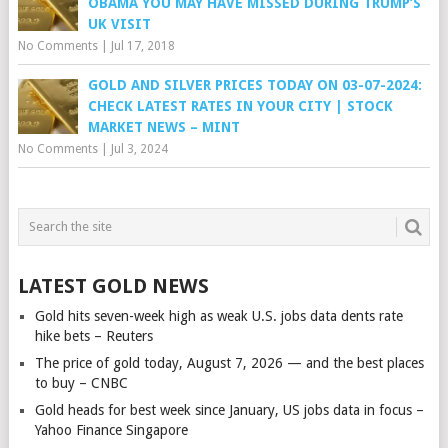
OBAMA YOU MAY HAVE MISSED DURING TRUMP’S
UK VISIT
No Comments
|
Jul 17, 2018
GOLD AND SILVER PRICES TODAY ON 03-07-2024:
CHECK LATEST RATES IN YOUR CITY | STOCK
MARKET NEWS – MINT
No Comments
|
Jul 3, 2024
LATEST GOLD NEWS
Gold hits seven-week high as weak U.S. jobs data dents rate
hike bets – Reuters
The price of gold today, August 7, 2026 — and the best places
to buy – CNBC
Gold heads for best week since January, US jobs data in focus –
Yahoo Finance Singapore