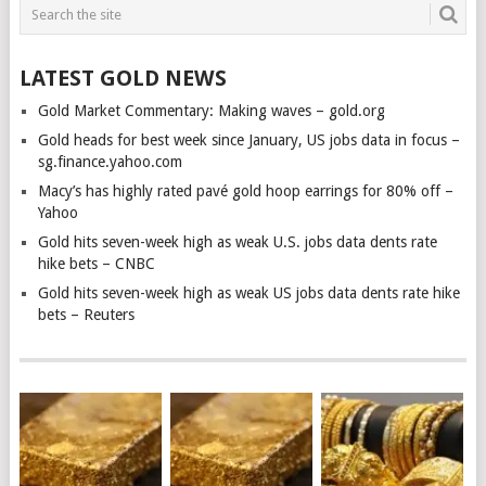
LATEST GOLD NEWS
Gold Market Commentary: Making waves – gold.org
Gold heads for best week since January, US jobs data in focus –
sg.finance.yahoo.com
Macy’s has highly rated pavé gold hoop earrings for 80% off –
Yahoo
Gold hits seven-week high as weak U.S. jobs data dents rate
hike bets – CNBC
Gold hits seven-week high as weak US jobs data dents rate hike
bets – Reuters