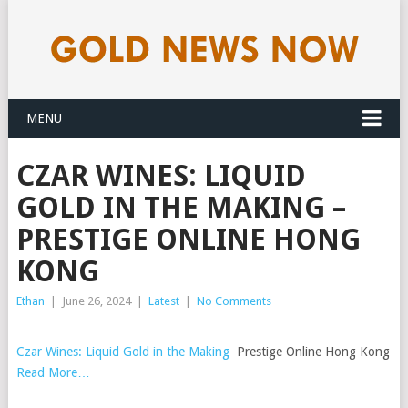
MENU
CZAR WINES: LIQUID
GOLD IN THE MAKING –
PRESTIGE ONLINE HONG
KONG
Ethan
|
June 26, 2024
|
Latest
|
No Comments
Czar Wines: Liquid Gold in the Making
Prestige Online Hong Kong
Read More…