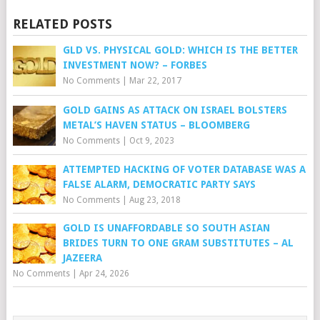
RELATED POSTS
GLD VS. PHYSICAL GOLD: WHICH IS THE BETTER
INVESTMENT NOW? – FORBES
No Comments
|
Mar 22, 2017
GOLD GAINS AS ATTACK ON ISRAEL BOLSTERS
METAL’S HAVEN STATUS – BLOOMBERG
No Comments
|
Oct 9, 2023
ATTEMPTED HACKING OF VOTER DATABASE WAS A
FALSE ALARM, DEMOCRATIC PARTY SAYS
No Comments
|
Aug 23, 2018
GOLD IS UNAFFORDABLE SO SOUTH ASIAN
BRIDES TURN TO ONE GRAM SUBSTITUTES – AL
JAZEERA
No Comments
|
Apr 24, 2026