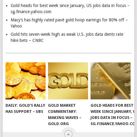
Gold heads for best week since January, US jobs data in focus –
sg.finance.yahoo.com
Macy’s has highly rated pavé gold hoop earrings for 80% off –
Yahoo
Gold hits seven-week high as weak U.S. jobs data dents rate
hike bets – CNBC
DAILY: GOLD’S RALLY
GOLD MARKET
GOLD HEADS FOR BEST
HAS SUPPORT – UBS
COMMENTARY:
WEEK SINCE JANUARY, U
MAKING WAVES –
JOBS DATA IN FOCUS –
GOLD.ORG
SG.FINANCE.YAHOO.CO