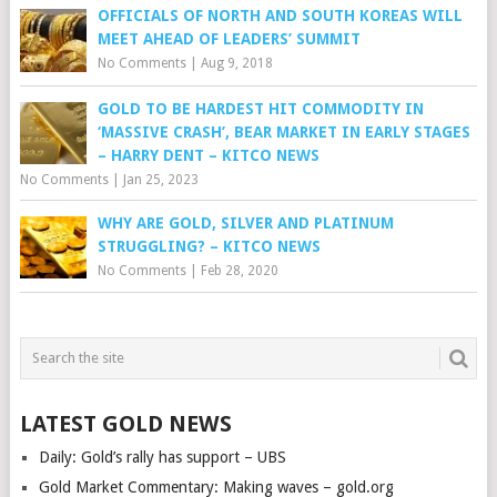
OFFICIALS OF NORTH AND SOUTH KOREAS WILL
MEET AHEAD OF LEADERS’ SUMMIT
No Comments
|
Aug 9, 2018
GOLD TO BE HARDEST HIT COMMODITY IN
‘MASSIVE CRASH’, BEAR MARKET IN EARLY STAGES
– HARRY DENT – KITCO NEWS
No Comments
|
Jan 25, 2023
WHY ARE GOLD, SILVER AND PLATINUM
STRUGGLING? – KITCO NEWS
No Comments
|
Feb 28, 2020
LATEST GOLD NEWS
Daily: Gold’s rally has support – UBS
Gold Market Commentary: Making waves – gold.org