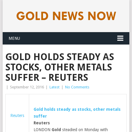
MENU
GOLD HOLDS STEADY AS
STOCKS, OTHER METALS
SUFFER – REUTERS
|
September 12, 2016
|
Latest
|
No Comments
Gold
holds steady as stocks, other metals
Reuters
suffer
Reuters
LONDON
Gold
steadied on Monday with