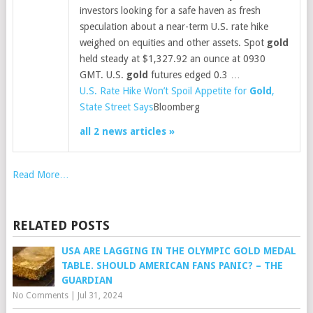
investors looking for a safe haven as fresh
speculation about a near-term U.S. rate hike
weighed on equities and other assets. Spot
gold
held steady at $1,327.92 an ounce at 0930
GMT. U.S.
gold
futures edged 0.3 …
U.S. Rate Hike Won’t Spoil Appetite for
Gold
,
State Street Says
Bloomberg
all 2 news articles »
Read More…
RELATED POSTS
USA ARE LAGGING IN THE OLYMPIC GOLD MEDAL
TABLE. SHOULD AMERICAN FANS PANIC? – THE
GUARDIAN
No Comments
|
Jul 31, 2024