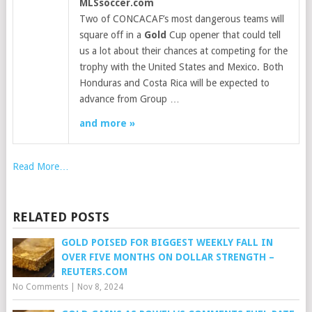
MLSsoccer.com
Two of CONCACAF’s most dangerous teams will
square off in a
Gold
Cup opener that could tell
us a lot about their chances at competing for the
trophy with the United States and Mexico. Both
Honduras and Costa Rica will be expected to
advance from Group …
and more »
Read More…
RELATED POSTS
GOLD POISED FOR BIGGEST WEEKLY FALL IN
OVER FIVE MONTHS ON DOLLAR STRENGTH –
REUTERS.COM
No Comments
|
Nov 8, 2024