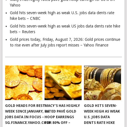
Yahoo
Gold hits seven-week high as weak U.S. jobs data dents rate
hike bets – CNBC
Gold hits seven-week high as weak US jobs data dents rate hike
bets – Reuters
Gold prices today, Friday, August 7, 2026: Gold prices continue
to rise even after July jobs report misses – Yahoo Finance
GOLD HEADS FOR BEST
MACY’S HAS HIGHLY
GOLD HITS SEVEN-
WEEK SINCE JANUARY, US
RATED PAVÉ GOLD
WEEK HIGH AS WEAK
JOBS DATA IN FOCUS –
HOOP EARRINGS
U.S. JOBS DATA
SG.FINANCE.YAHOO.COM
FOR 80% OFF –
DENTS RATE HIKE