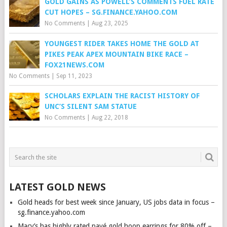
GOLD GAINS AS POWELL’S COMMENTS FUEL RATE
CUT HOPES – SG.FINANCE.YAHOO.COM
No Comments
|
Aug 23, 2025
YOUNGEST RIDER TAKES HOME THE GOLD AT
PIKES PEAK APEX MOUNTAIN BIKE RACE –
FOX21NEWS.COM
No Comments
|
Sep 11, 2023
SCHOLARS EXPLAIN THE RACIST HISTORY OF
UNC’S SILENT SAM STATUE
No Comments
|
Aug 22, 2018
LATEST GOLD NEWS
Gold heads for best week since January, US jobs data in focus –
sg.finance.yahoo.com
Macy’s has highly rated pavé gold hoop earrings for 80% off –