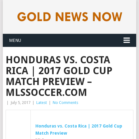
MENU
HONDURAS VS. COSTA
RICA | 2017 GOLD CUP
MATCH PREVIEW –
MLSSOCCER.COM
|
July 5, 2017
|
Latest
|
No Comments
Honduras vs. Costa Rica | 2017
Gold
Cup
Match Preview