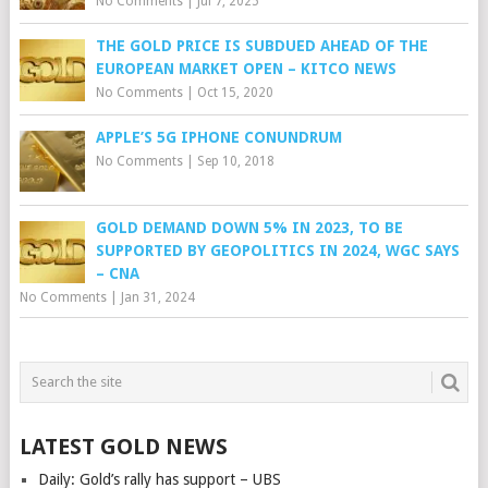
No Comments
|
Jul 7, 2025
THE GOLD PRICE IS SUBDUED AHEAD OF THE
EUROPEAN MARKET OPEN – KITCO NEWS
No Comments
|
Oct 15, 2020
APPLE’S 5G IPHONE CONUNDRUM
No Comments
|
Sep 10, 2018
GOLD DEMAND DOWN 5% IN 2023, TO BE
SUPPORTED BY GEOPOLITICS IN 2024, WGC SAYS
– CNA
No Comments
|
Jan 31, 2024
LATEST GOLD NEWS
Daily: Gold’s rally has support – UBS