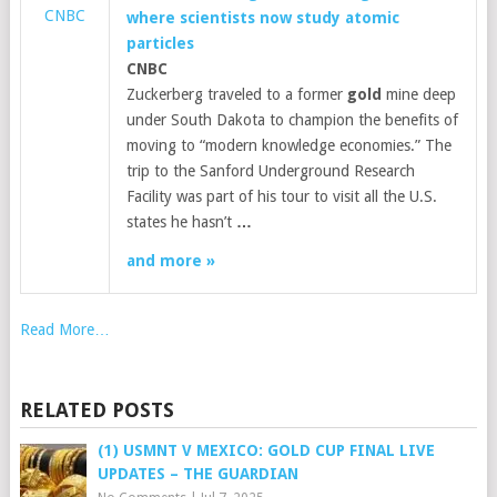
CNBC
where scientists now study atomic
particles
CNBC
Zuckerberg traveled to a former
gold
mine deep
under South Dakota to champion the benefits of
moving to “modern knowledge economies.” The
trip to the Sanford Underground Research
Facility was part of his tour to visit all the U.S.
states he hasn’t
…
and more »
Read More…
RELATED POSTS
(1) USMNT V MEXICO: GOLD CUP FINAL LIVE
UPDATES – THE GUARDIAN