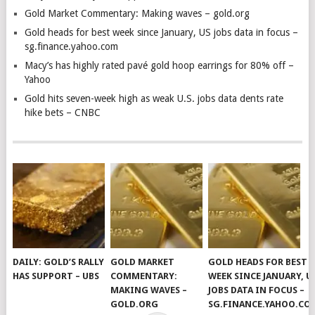
Gold Market Commentary: Making waves – gold.org
Gold heads for best week since January, US jobs data in focus –
sg.finance.yahoo.com
Macy’s has highly rated pavé gold hoop earrings for 80% off –
Yahoo
Gold hits seven-week high as weak U.S. jobs data dents rate
hike bets – CNBC
DAILY: GOLD’S RALLY
GOLD MARKET
GOLD HEADS FOR BEST
HAS SUPPORT – UBS
COMMENTARY:
WEEK SINCE JANUARY, U
MAKING WAVES –
JOBS DATA IN FOCUS –
GOLD.ORG
SG.FINANCE.YAHOO.CO