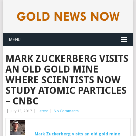
MENU
MARK ZUCKERBERG VISITS
AN OLD GOLD MINE
WHERE SCIENTISTS NOW
STUDY ATOMIC PARTICLES
– CNBC
|
July 13, 2017
|
Latest
|
No Comments
Mark Zuckerberg visits an old
gold
mine