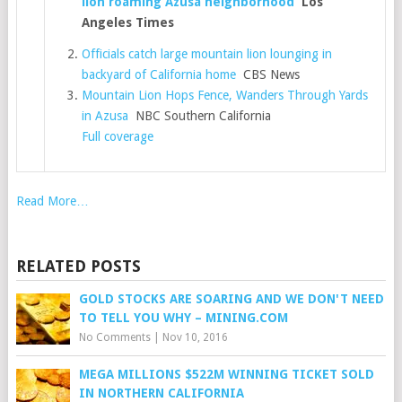
lion roaming Azusa neighborhood
Los
Angeles Times
Officials catch large mountain lion lounging in
backyard of California home
CBS News
Mountain Lion Hops Fence, Wanders Through Yards
in Azusa
NBC Southern California
Full coverage
Read More…
RELATED POSTS
GOLD STOCKS ARE SOARING AND WE DON'T NEED
TO TELL YOU WHY – MINING.COM
No Comments
|
Nov 10, 2016
MEGA MILLIONS $522M WINNING TICKET SOLD
IN NORTHERN CALIFORNIA