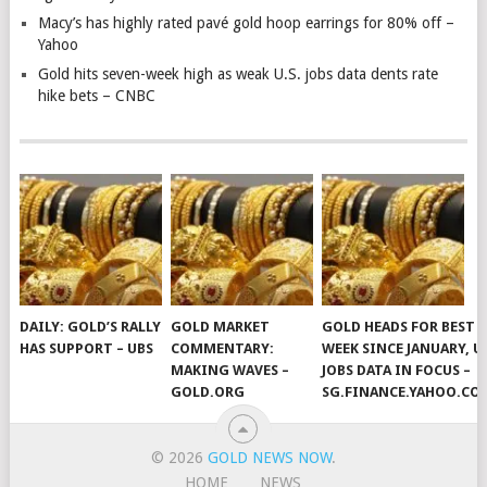
Macy’s has highly rated pavé gold hoop earrings for 80% off –
Yahoo
Gold hits seven-week high as weak U.S. jobs data dents rate
hike bets – CNBC
DAILY: GOLD’S RALLY
GOLD MARKET
GOLD HEADS FOR BEST
HAS SUPPORT – UBS
COMMENTARY:
WEEK SINCE JANUARY, U
MAKING WAVES –
JOBS DATA IN FOCUS –
GOLD.ORG
SG.FINANCE.YAHOO.CO
© 2026
GOLD NEWS NOW
.
HOME
NEWS