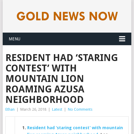
MENU
RESIDENT HAD ‘STARING
CONTEST’ WITH
MOUNTAIN LION
ROAMING AZUSA
NEIGHBORHOOD
Ethan
|
March 26, 2018
|
Latest
|
No Comments
Resident had ‘staring contest’ with mountain