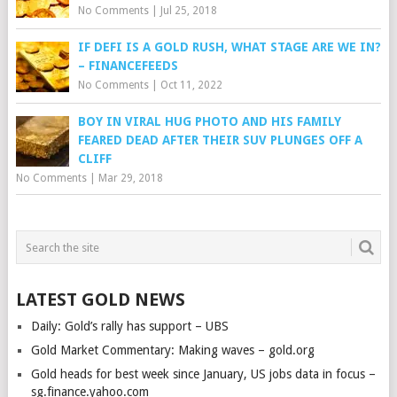
No Comments
|
Jul 25, 2018
IF DEFI IS A GOLD RUSH, WHAT STAGE ARE WE IN?
– FINANCEFEEDS
No Comments
|
Oct 11, 2022
BOY IN VIRAL HUG PHOTO AND HIS FAMILY
FEARED DEAD AFTER THEIR SUV PLUNGES OFF A
CLIFF
No Comments
|
Mar 29, 2018
LATEST GOLD NEWS
Daily: Gold’s rally has support – UBS
Gold Market Commentary: Making waves – gold.org
Gold heads for best week since January, US jobs data in focus –
sg.finance.yahoo.com