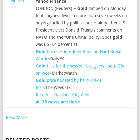
Finance
Yahoo Finance
LONDON (Reuters) –
Gold
climbed on Monday
to its highest level in more than seven weeks on
buying fuelled by political uncertainty after U.S.
President-elect Donald Trump’s comments on
NATO and the “One China” policy. Spot
gold
was up 0.4 percent at …
Gold
Prices Find Added Boost in Hard Brexit
Worries
DailyFX
Gold
falls for the session, but gains about 2%
on week
MarketWatch
Gold
price boosted by hard Brexit
fears
The Week UK
Reuters
–
Nasdaq
–
City A.M.
all 38 news articles »
Read More…