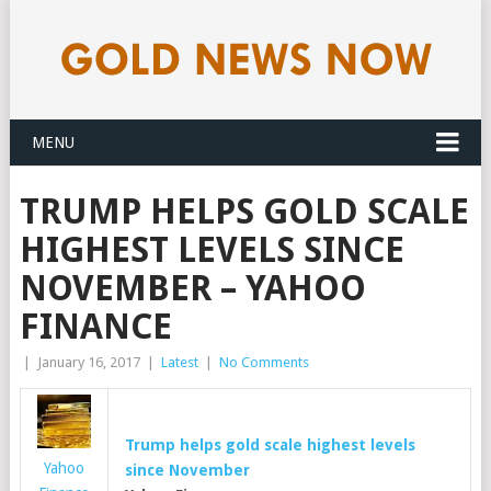
MENU
TRUMP HELPS GOLD SCALE
HIGHEST LEVELS SINCE
NOVEMBER – YAHOO
FINANCE
|
January 16, 2017
|
Latest
|
No Comments
Trump helps
gold
scale highest levels
Yahoo
since November