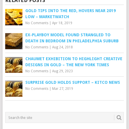
RELATED POSTS
GOLD TIPS INTO THE RED, HOVERS NEAR 2019
LOW – MARKETWATCH
No Comments
|
Apr 18, 2019
EX-PLAYBOY MODEL FOUND STRANGLED TO
DEATH IN BEDROOM IN PHILADELPHIA SUBURB
No Comments
|
Aug 24, 2018
CHAUMET EXHIBITION TO HIGHLIGHT CREATIVE
DESIGNS IN GOLD – THE NEW YORK TIMES
No Comments
|
Aug 29, 2023
SURPRISE GOLD HOLDS SUPPORT – KITCO NEWS
No Comments
|
Mar 27, 2019