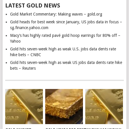
LATEST GOLD NEWS
Gold Market Commentary: Making waves – gold.org
Gold heads for best week since January, US jobs data in focus –
sg.finance.yahoo.com
Macy’s has highly rated pavé gold hoop earrings for 80% off –
Yahoo
Gold hits seven-week high as weak U.S. jobs data dents rate
hike bets – CNBC
Gold hits seven-week high as weak US jobs data dents rate hike
bets – Reuters